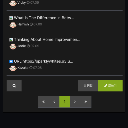
Vicky
07.09
What Is The Difference In Betw…
Hamish
07.09
Thinking About Home Improvemen…
Jodie
07.09
URL https://sparklywhites.s3.u…
Kazuko
07.08
정렬
글쓰기
1