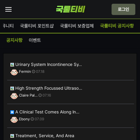
로그인
커뮤니티
국룰티비 포인트샵
국룰티비 보증업체
국룰티비 공지사항
공지사항
이벤트
Urinary System Incontinence Sy…
Fermin
07.18
High Strength Focussed Ultraso…
Claire Pal…
07.16
A Clinical Test Comes Along In…
Ebony
07.09
Treatment, Service, And Area