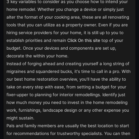
3 key variables to consider as you choose how to intend your
home remodel. Whether you change a device or simply just
alter the format of your cooking area, these are all renovating
tools that you can utilize as a property owner. Even if you are
hiring service providers for your home, it is still up to you to
establish priorities and remain
Click On this site
top of your
budget. Once your devices and components are set up,
decorate the within your home.
Instead of forging ahead and creating yourself a long string of
migraines and squandered bucks, it's time to call in a pro. With
our best home restoration overview, you'll have the ability to
take on every step with ease, from setting a budget for your
fixer-upper to planning for interior remodellings. Identify just
how much money you need to invest in the home remodeling
work, furnishings, landscape design or any other expense you
might sustain.
Pals and family members are usually the best location to start
for recommendations for trustworthy specialists. You can then