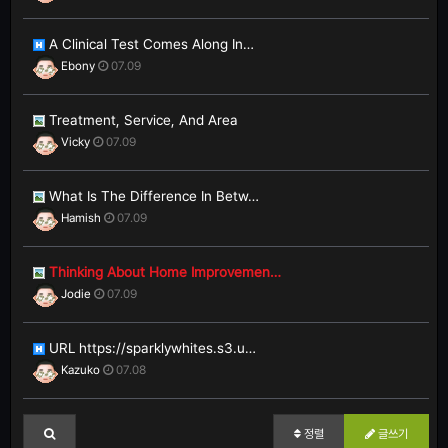
A Clinical Test Comes Along In…
Ebony
07.09
Treatment, Service, And Area
Vicky
07.09
What Is The Difference In Betw…
Hamish
07.09
Thinking About Home Improvemen…
Jodie
07.09
URL https://sparklywhites.s3.u…
Kazuko
07.08
정렬
글쓰기