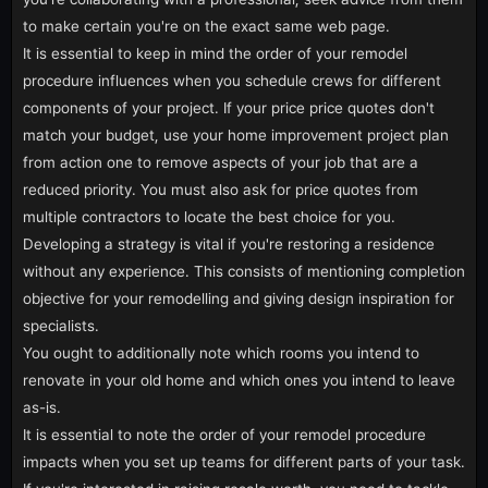
to make certain you're on the exact same web page.
It is essential to keep in mind the order of your remodel
procedure influences when you schedule crews for different
components of your project. If your price price quotes don't
match your budget, use your home improvement project plan
from action one to remove aspects of your job that are a
reduced priority. You must also ask for price quotes from
multiple contractors to locate the best choice for you.
Developing a strategy is vital if you're restoring a residence
without any experience. This consists of mentioning completion
objective for your remodelling and giving design inspiration for
specialists.
You ought to additionally note which rooms you intend to
renovate in your old home and which ones you intend to leave
as-is.
It is essential to note the order of your remodel procedure
impacts when you set up teams for different parts of your task.