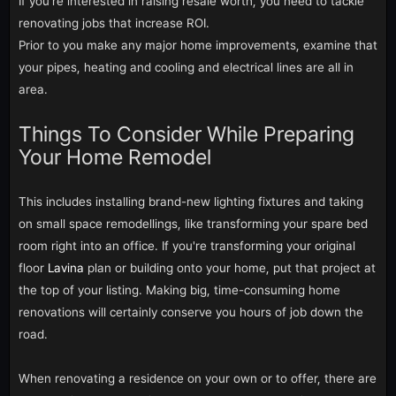
If you're interested in raising resale worth, you need to tackle
renovating jobs that increase ROI.
Prior to you make any major home improvements, examine that
your pipes, heating and cooling and electrical lines are all in
area.
Things To Consider While Preparing
Your Home Remodel
This includes installing brand-new lighting fixtures and taking
on small space remodellings, like transforming your spare bed
room right into an office. If you're transforming your original
floor
Lavina
plan or building onto your home, put that project at
the top of your listing. Making big, time-consuming home
renovations will certainly conserve you hours of job down the
road.
When renovating a residence on your own or to offer, there are