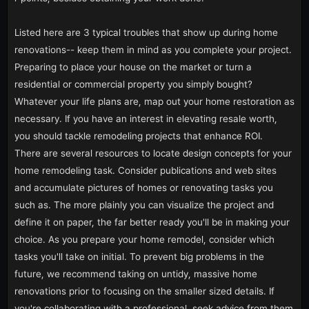
Listed here are 3 typical troubles that show up during home
renovations-- keep them in mind as you complete your project.
Preparing to place your house on the market or turn a
residential or commercial property you simply bought?
Whatever your life plans are, map out your home restoration as
necessary. If you have an interest in elevating resale worth,
you should tackle remodeling projects that enhance ROI.
There are several resources to locate design concepts for your
home remodeling task. Consider publications and web sites
and accumulate pictures of homes or renovating tasks you
such as. The more plainly you can visualize the project and
define it on paper, the far better ready you'll be in making your
choice. As you prepare your home remodel, consider which
tasks you'll take on initial. To prevent big problems in the
future, we recommend taking on untidy, massive home
renovations prior to focusing on the smaller sized details. If
you're collaborating with a professional, seek advice from them