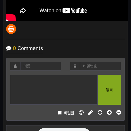
0
Comments
등록
비밀글