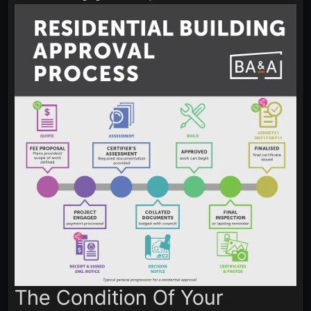
The Condition Of Your