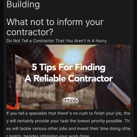
Building
What not to inform your
contractor?
Do Not Tell a Contractor That You Aren't in A Hurry.
If you tell a specialist that there''s no rush to finish your job, the
y will certainly provide your task the lowest priority possible. Th
ey will tackle various other jobs and invest their time doing othe
r points, besides obtaining your work done.