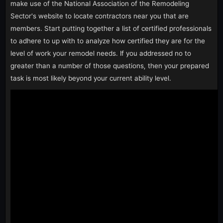
make use of the National Association of the Remodeling
Sector's website to locate contractors near you that are
members. Start putting together a list of certified professionals
to adhere to up with to analyze how certified they are for the
level of work your remodel needs. If you addressed no to
greater than a number of those questions, then your prepared
task is most likely beyond your current ability level.