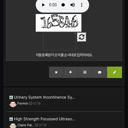
자동등록방지 숫자를 순서대로 입력하세요.
Urinary System Incontinence Sy…
Fermin
07.18
High Strength Focussed Ultraso…
Claire Pal…
07.16