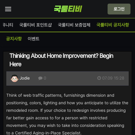
로그인
커뮤니티
국룰티비 포인트샵
국룰티비 보증업체
국룰티비 공지사항
공지사항
이벤트
Thinking About Home Improvement? Begin
Here
07.09 15:28
Jodie
0
Think of web traffic patterns, furnishings dimension and
positioning, colors, lighting and how you anticipate to utilize the
remodeled room. If your choice to redesign involves producing
far better gain access to for a person with restricted
movement, you may wish to take into consideration speaking
to a Certified Aging-in-Place Specialist.