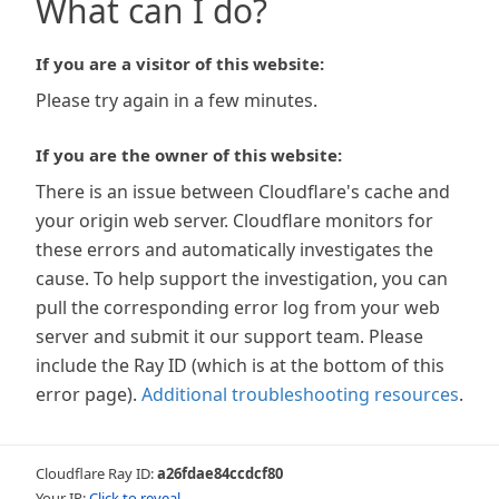
What can I do?
If you are a visitor of this website:
Please try again in a few minutes.
If you are the owner of this website:
There is an issue between Cloudflare's cache and
your origin web server. Cloudflare monitors for
these errors and automatically investigates the
cause. To help support the investigation, you can
pull the corresponding error log from your web
server and submit it our support team. Please
include the Ray ID (which is at the bottom of this
error page).
Additional troubleshooting resources
.
Cloudflare Ray ID:
a26fdae84ccdcf80
Your IP:
Click to reveal